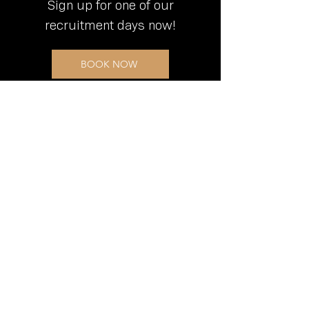
Sign up for one of our
recruitment days now!
BOOK NOW