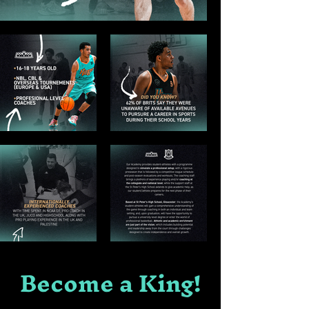
Become a King!