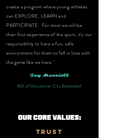
create a program
where young athletes
can EXPLORE, LEARN and
PARTICIPATE. For most we will be
their first experience of the sport, it's our
responsibility
to have a fun, safe
environment for them to fall in love with
the game like we have."
Jay Marriott
MD of Gloucester City Basketball
OUR CORE VALUES:
trust