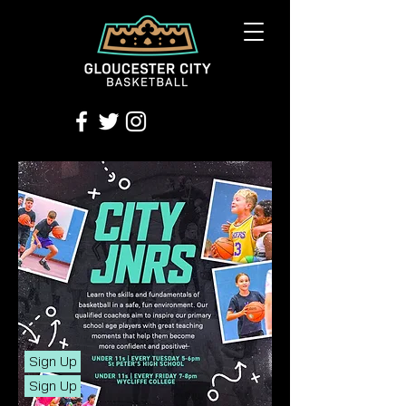
Sign Up
Sign Up