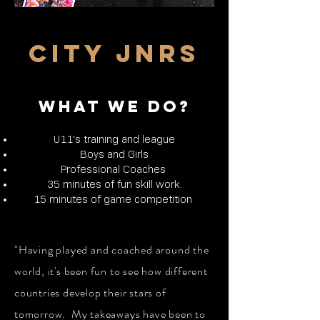
CITY JNRS
WHAT WE DO?
U11's training and league
Boys and Girls
Professional Coaches
35 minutes of fun skill work.
15 minutes of game competition
"Having played and coached around the
world, it's been fun to see how different
countries develop their stars of
tomorrow. My takeaways have been to