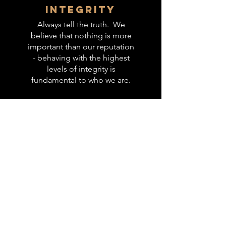
integrity
Always tell the truth. We
believe that nothing is more
important than our reputation
- behaving with the highest
levels of integrity is
fundamental to who we are.
inclusion
Working with people of
different backgrounds,
cultures, demographics and
thinking styles helps us grow
into better professionals and
leaders. We accept people
as part of the Gloucester City
Basketball community when
their intentions and heart
align with wanting to be a