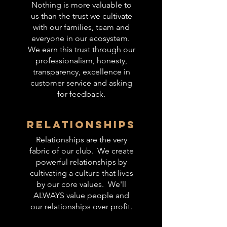
Nothing is more valuable to
us than the trust we cultivate
with our families, team and
everyone in our ecosystem.
We earn this trust through our
professionalism, honesty,
transparency, excellence in
customer service and asking
for feedback.
relationships
Relationships are the very
fabric of our club. We create
powerful relationships by
cultivating a culture that lives
by our core values. We'll
ALWAYS value people and
our relationships over profit.