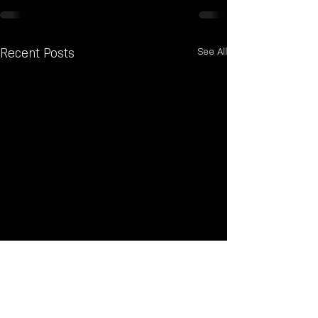
See All
Recent Posts