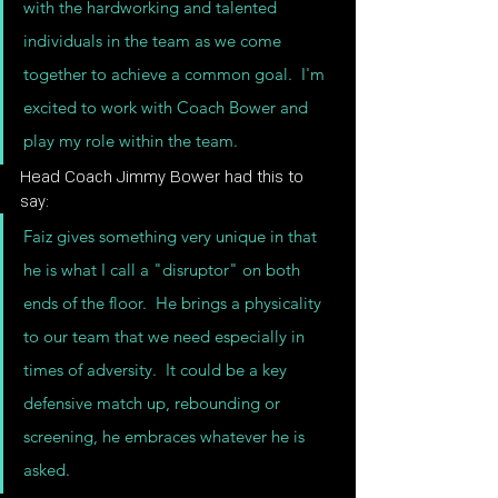
with the hardworking and talented 
individuals in the team as we come 
together to achieve a common goal.  I'm 
excited to work with Coach Bower and 
play my role within the team.
Head Coach Jimmy Bower had this to 
say:
Faiz gives something very unique in that 
he is what I call a "disruptor" on both 
ends of the floor.  He brings a physicality 
to our team that we need especially in 
times of adversity.  It could be a key 
defensive match up, rebounding or 
screening, he embraces whatever he is 
asked.