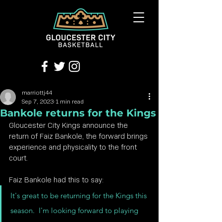
marriottj44
Sep 7, 2023
1 min read
Bankole returns for the Kings
Gloucester City Kings announce the 
return of Faiz Bankole, the forward brings 
experience and physicality to the front 
court.
Faiz Bankole had this to say:
It's great to be returning for the Kings this 
season.  I'm looking forward to playing 