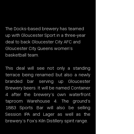
The Docks-based brewery has teamed 
up with Gloucester Sport in a three-year 
deal to back Gloucester City AFC and 
Gloucester City Queens women’s 
basketball team.
This deal will see not only a standing 
terrace being renamed but also a newly 
branded bar serving up Gloucester 
Brewery beers. It will be named Container 
4 after the brewery’s own waterfront 
taproom Warehouse 4. The ground’s 
1883 Sports Bar will also be selling 
Session IPA and Lager as well as the 
brewery’s Fox’s Kiln Distillery spirit range.  