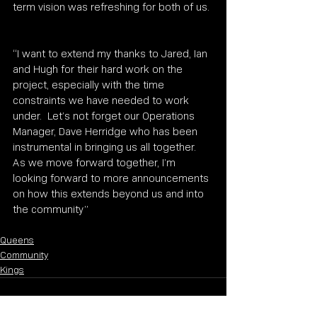
term vision was refreshing for both of us. 
“I want to extend my thanks to Jared, Ian 
and Hugh for their hard work on the 
project, especially with the time 
constraints we have needed to work 
under.  Let’s not forget our Operations 
Manager, Dave Herridge who has been 
instrumental in bringing us all together.  
As we move forward together, I’m 
looking forward to more announcements 
on how this extends beyond us and into 
the community” 
Queens
Community
Kings