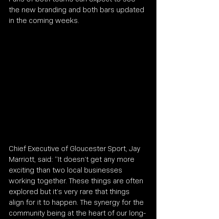
the new branding and both bars updated 
in the coming weeks.
Chief Executive of Gloucester Sport, Jay 
Marriott, said: “It doesn’t get any more 
exciting than two local businesses 
working together. These things are often 
explored but it’s very rare that things 
align for it to happen. The synergy for the 
community being at the heart of our long-