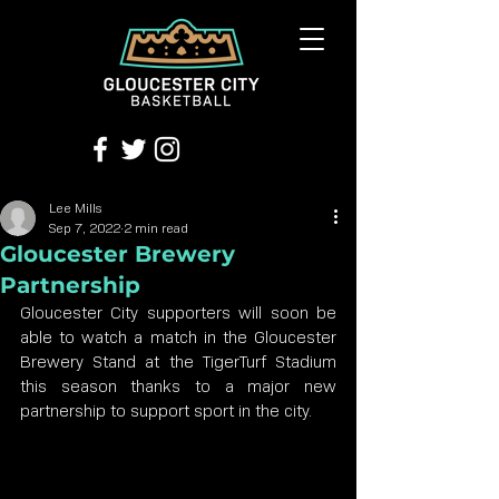
Lee Mills
Sep 7, 2022
2 min read
Gloucester Brewery
Partnership
Gloucester City supporters will soon be 
able to watch a match in the Gloucester 
Brewery Stand at the TigerTurf Stadium 
this season thanks to a major new 
partnership to support sport in the city.