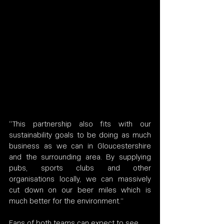
“This partnership also fits with our 
sustainability goals to be doing as much 
business as we can in Gloucestershire 
and the surrounding area. By supplying 
pubs, sports clubs and other 
organisations locally, we can massively 
cut down on our beer miles which is 
much better for the environment.”
Fans of both teams can expect to see 