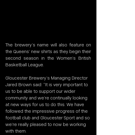
The brewery’s name will also feature on 
the Queens’ new shirts as they begin their 
second season in the Women’s British 
Basketball League.
Gloucester Brewery’s Managing Director 
Jared Brown said: “It is very important to 
us to be able to support our wider 
community and we’re continually looking 
at new ways for us to do this. We have 
followed the impressive progress of the 
football club and Gloucester Sport and so 
we’re really pleased to now be working 
with them.