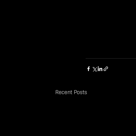
Recent Posts