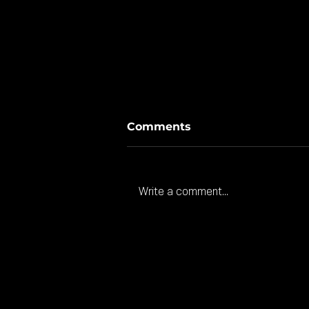
Comments
Write a comment...
American investment
coming to Gloucester.