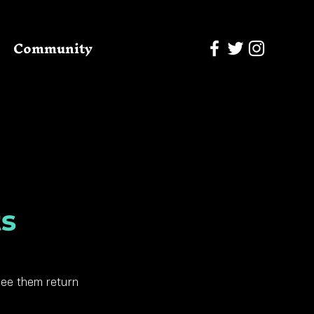
Community
ts
see them return 