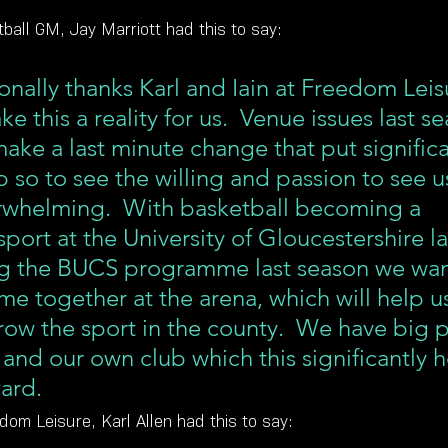
ball GM, Jay Marriott had this to say:
onally thanks Karl and Iain at Freedom Leisu
e this a reality for us.  Venue issues last s
ake a last minute change that put significan
b so to see the willing and passion to see u
rwhelming.  With basketball becoming a 
ort at the University of Gloucestershire la
ng the BUCS programme last season we wan
ome together at the arena, which will help us
row the sport in the county.  We have big p
 and our own club which this significantly h
ard.
om Leisure, Karl Allen had this to say: