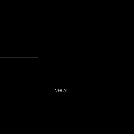
See All