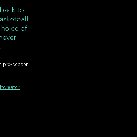
back to 
asketball 
choice of 
never 
.
in pre-season 
tcreator