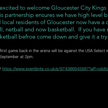
 excited to welcome Gloucester City Kings 
is partnership ensures we have high level b
d local residents of Gloucester now have a 
l, netball and now basketball.  If you have 
ketball befroe come down and give it a try
first game back in the arena will be against the USA Select 
 September at 2pm.
! 
https://www.eventbrite.co.uk/e/974386645687?aff=oddtd