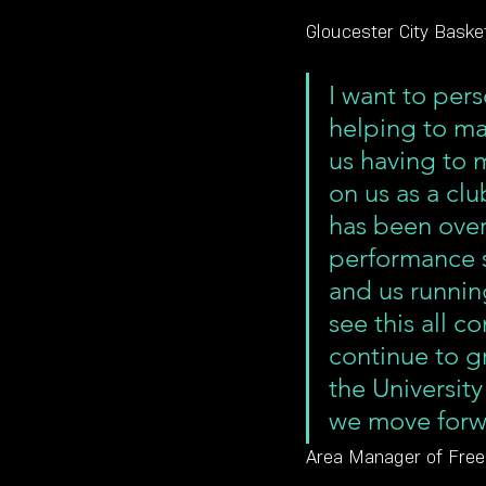
Gloucester City Basket
I want to pers
helping to mak
us having to m
on us as a clu
has been ove
performance sp
and us runni
see this all c
continue to g
the University
we move forw
Area Manager of Freed