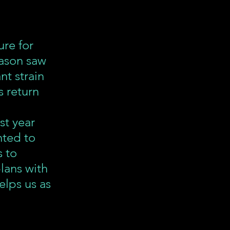
re for 
eason saw 
t strain 
s return 
st year 
ted to 
 to 
lans with 
elps us as 