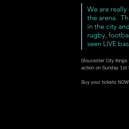
We are really
the arena.  Th
in the city an
rugby, footbal
seen LIVE bas
Gloucester City Kings 
action on Sunday 1st
Buy your tickets NOW