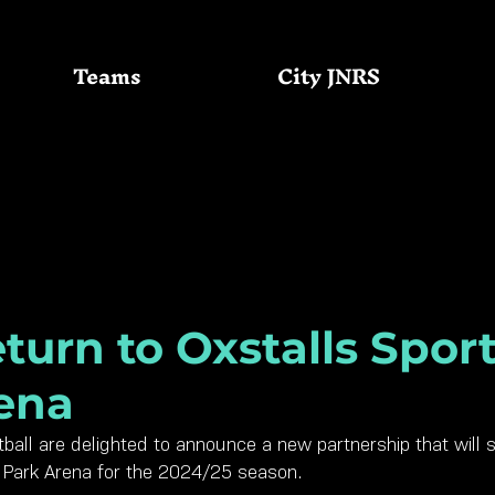
Teams
City JNRS
Community
GC Basketball
turn to Oxstalls Spor
ena
ball are delighted to announce a new partnership that will 
s Park Arena for the 2024/25 season.