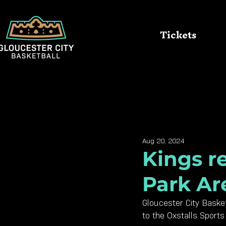
Tickets
All Posts
Queens
Kings
Aug 20, 2024
Kings re
Park Ar
Gloucester City Basket
to the Oxstalls Sport