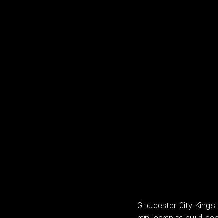
Gloucester City Kings
mini-camp to build con