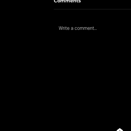
Comments
Write a comment...
American investment
coming to Gloucester.