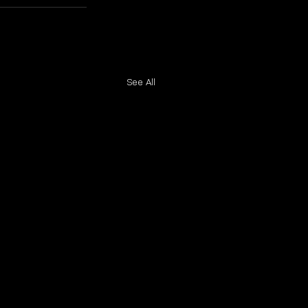
See All