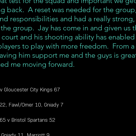
eat test for the squad and important we get
ng back.  A reset was needed for the group,
and responsibilities and had a really strong,
 the group.  Jay has come in and given us t
 court and his shooting ability has enabled
players to play with more freedom.  From a
aving him support me and the guys is grea
ited me moving forward. 
 v Gloucester City Kings 67
 22, Fawl/Omer 10, Gniady 7
 65 v Bristol Spartans 52
 Gniady 11, Marriott 9