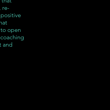
 that 
 re-
 positive 
hat 
 to open 
 coaching 
t and 