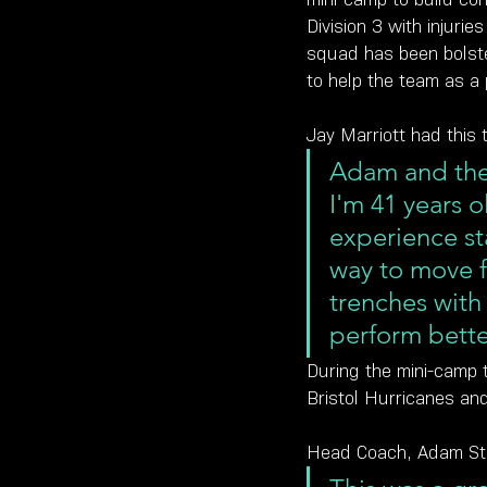
Division 3 with injuri
squad has been bolste
to help the team as a 
Jay Marriott had this 
Adam and the 
I'm 41 years 
experience st
way to move f
trenches with
perform bette
During the mini-camp 
Bristol Hurricanes an
Head Coach, Adam Sta