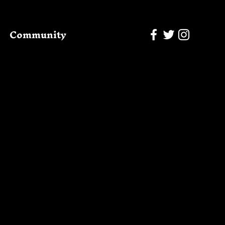
Community