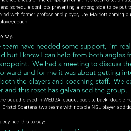
es and schedule conflicts preventing a strong side to be put t
red with former professional player, Jay Marriott coming out
player/coach.
to say:
team have needed some support, I'm realis
old but I know I can help from both angles f
andpoint.  We had a meeting to discuss th
orward and for me it was about getting int
 both the players and coaching staff.  We c
r and this reset has galvanised the group.
the squad played in WEBBA league, back to back, double h
d Bristol Spartans two teams with notable NBL player additi
cey had this to say: