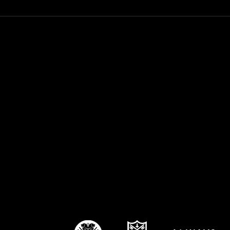
WEBBA season starts for
Kin
Coach Stacey this week!
as 