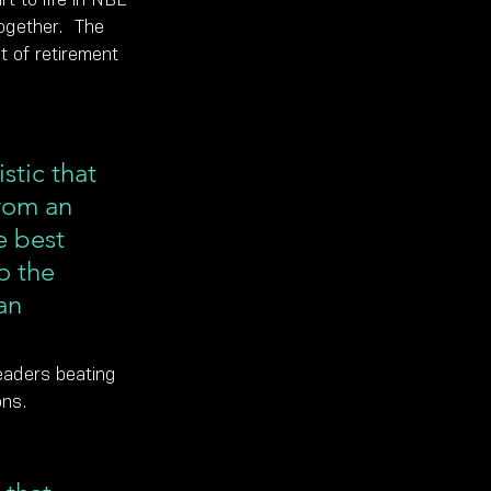
ogether.  The 
 of retirement 
tic that 
rom an 
e best 
o the 
an 
eaders beating 
ons.