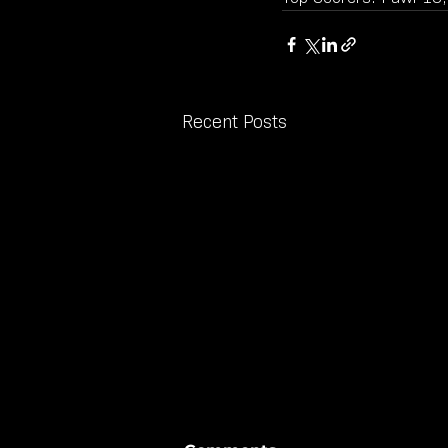
Recent Posts