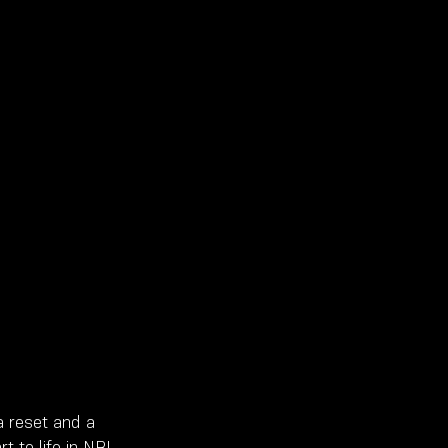
 reset and a 
t to life in NBL 