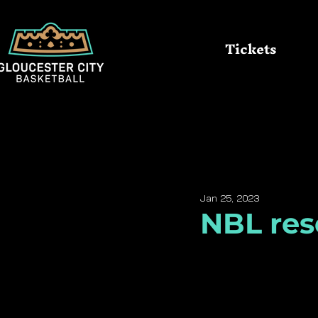
Tickets
All Posts
Queens
Kings
Jan 25, 2023
NBL res