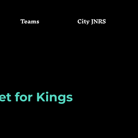
Teams
City JNRS
Community
GC Basketball
et for Kings