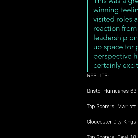
This was a gr
winning feeli
visited roles 
reaction from
leadership on
up space for 
perspective h
certainly exc
RESULTS:
Bristol Hurricanes 63
Top Scorers: Marriott
Gloucester City Kings
Top Scorers: Fawl 18,