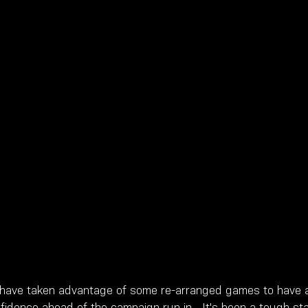
 have taken advantage of some re-arranged games to have a
fidence ahead of the campaign run in.  It's been a tough star