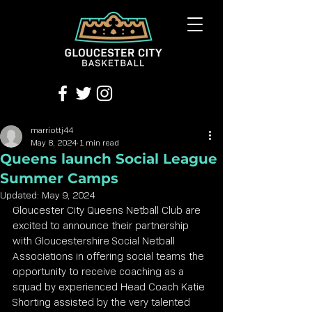
marriottj44
May 8, 2024
1 min read
Queens launch Social League
Summer Camps
Updated:
May 9, 2024
Gloucester City Queens Netball Club are 
excited to announce their partnership 
with Gloucestershire Social Netball 
Associations in offering social teams the 
opportunity to receive coaching as a 
squad by experienced Head Coach Katie 
Shorting assisted by the very talented 