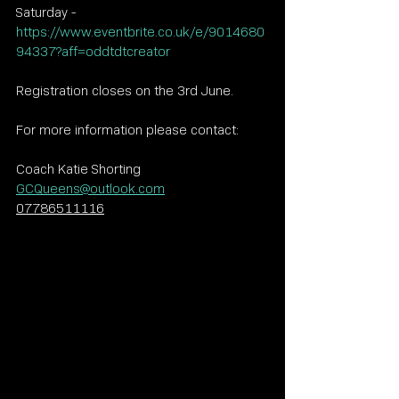
Saturday - 
https://www.eventbrite.co.uk/e/9014680
94337?aff=oddtdtcreator
Registration closes on the 3rd June.
For more information please contact:
Coach Katie Shorting
GCQueens@outlook.com
07786511116