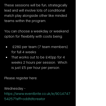
These sessions will be fun, strategically 
lead and will involve lots of conditional 
match play alongside other like minded 
teams within the program.
You can choose a weekday or weekend 
option for flexibility with costs being:
 £280 per team (7 team members) 
for full 4 weeks
That works out to be £40pp for 4 
weeks 2 hours per session.  Which 
is just £5 per hour per person.
Please register here:
Wednesday - 
https://www.eventbrite.co.uk/e/9014747
54257?aff=oddtdtcreator