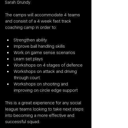
Sarah Grundy.
The camps will accommodate 4 teams 
and consist of a 4 week fast track 
coaching camp in order to:
Strengthen ability
Improve ball handling skills
Work on game sense scenarios
Learn set plays 
Workshops on 4 stages of defence
Workshops on attack and driving 
through court
Workshops on shooting and 
improving on circle edge support
This is a great experience for any social 
league teams looking to take next steps 
into becoming a more effective and 
successful squad.  