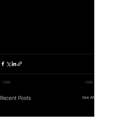
See All
Recent Posts