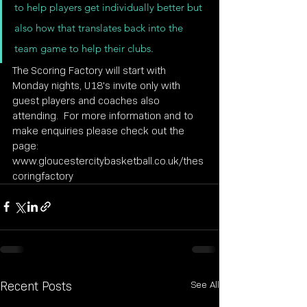
to help players get individually better but 
also how that translates back into the 
team game to help their clubs.
The Scoring Factory will start with 
Monday nights, U18's invite only with 
guest players and coaches also 
attending.  For more information and to 
make enquiries please check out the 
page: 
www.gloucestercitybasketball.co.uk/thes
coringfactory
See All
Recent Posts