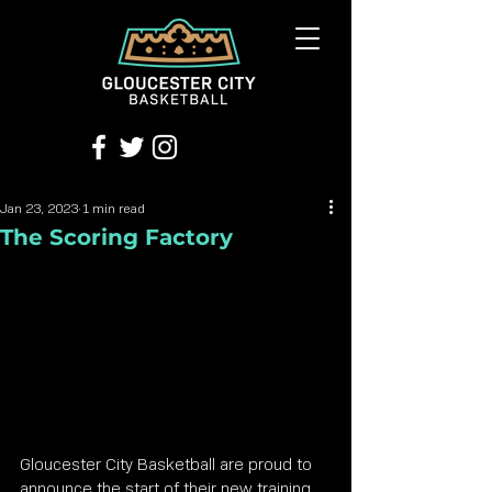
Jan 23, 2023
1 min read
The Scoring Factory
Gloucester City Basketball are proud to 
announce the start of their new training 