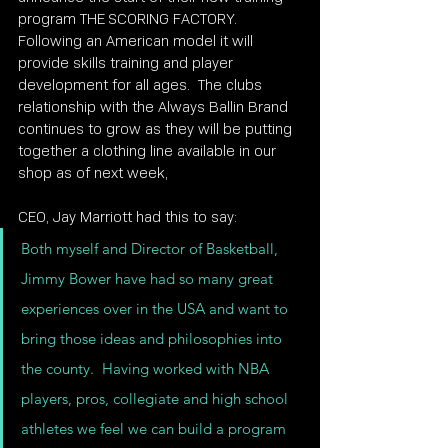
program THE SCORING FACTORY.  
Following an American model it will 
provide skills training and player 
development for all ages.  The clubs 
relationship with the Always Ballin Brand 
continues to grow as they will be putting 
together a clothing line available in our 
shop as of next week,
CEO, Jay Marriott had this to say:
Both myself and Director of Basketball, 
Jimmy Bower have had so many great 
experiences over in the USA and want to 
bring those ideas and philosophies into 
the county.  Having worked with NBA 
players, pros, collegiate and high school 
athletes we feel we can build a program 