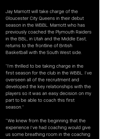
Jay Marriott will take charge of the 
Gloucester City Queens in their debut 
season in the WBBL. Marriott who has 
previously coached the Plymouth Raiders 
in the BBL, in Utah and the Middle East, 
returns to the frontline of British 
Basketball with the South West side. 
“I’m thrilled to be taking charge in the 
first season for the club in the WBBL. I’ve 
overseen all of the recruitment and 
developed the key relationships with the 
players so it was an easy decision on my 
part to be able to coach this first 
season.” 
“We knew from the beginning that the 
experience I’ve had coaching would give 
us some breathing room in the coaching 