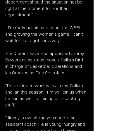
department should the situation not be 
right at the moment for another 
appointment.”
 “I’m really passionate about the WBBL 
and growing the women’s game. I can’t 
wait for us to get underway.
The Queens have also appointed Jimmy 
Bowers as assistant coach, Callum Bird 
in charge of Basketball Operations and 
Ian Greaves as Club Secretary.
“I’m excited to work with Jimmy, Callum 
and Ian this season.  Tim will join us when 
he can as well, to join up our coaching 
staff.” 
“Jimmy is everything you need in an 
assistant coach. He is young, hungry and 
also has some real pedigree having 