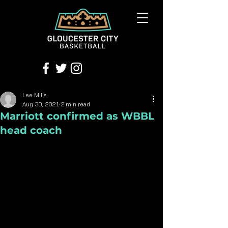
Lee Mills
Aug 30, 2021
2 min read
Marriott confirmed as WBBL
head coach