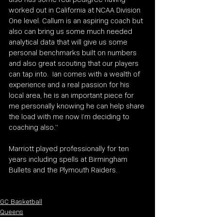
worked out in California at NCAA Division 
One level. Callum is an aspiring coach but 
also can bring us some much needed 
analytical data that will give us some 
personal benchmarks built on numbers 
and also great scouting that our players 
can tap into.  Ian comes with a wealth of 
experience and a real passion for his 
local area, he is an important piece for 
me personally knowing he can help share 
the load with me now I’m deciding to 
coaching also.”
Marriott played professionally for ten 
years including spells at Birmingham 
Bullets and the Plymouth Raiders. 
GC Basketball
Queens