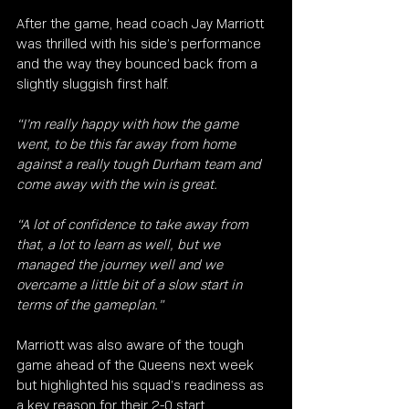
After the game, head coach Jay Marriott 
was thrilled with his side’s performance 
and the way they bounced back from a 
slightly sluggish first half.
“I’m really happy with how the game 
went, to be this far away from home 
against a really tough Durham team and 
come away with the win is great.
“A lot of confidence to take away from 
that, a lot to learn as well, but we 
managed the journey well and we 
overcame a little bit of a slow start in 
terms of the gameplan.”
Marriott was also aware of the tough 
game ahead of the Queens next week 
but highlighted his squad’s readiness as 
a key reason for their 2-0 start.