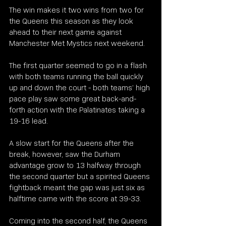
The win makes it two wins from two for 
the Queens this season as they look 
ahead to their next game against 
Manchester Met Mystics next weekend.
The first quarter seemed to go in a flash 
with both teams running the ball quickly 
up and down the court - both teams’ high 
pace play saw some great back-and-
forth action with the Palatinates taking a 
19-16 lead.
A slow start for the Queens after the 
break, however, saw the Durham 
advantage grow to 13 halfway through 
the second quarter but a spirited Queens 
fightback meant the gap was just six as 
halftime came with the score at 39-33.
Coming into the second half, the Queens 