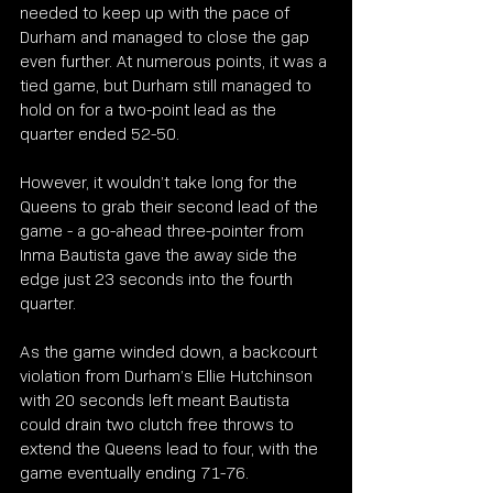
needed to keep up with the pace of 
Durham and managed to close the gap 
even further. At numerous points, it was a 
tied game, but Durham still managed to 
hold on for a two-point lead as the 
quarter ended 52-50.
However, it wouldn’t take long for the 
Queens to grab their second lead of the 
game - a go-ahead three-pointer from 
Inma Bautista gave the away side the 
edge just 23 seconds into the fourth 
quarter.
As the game winded down, a backcourt 
violation from Durham’s Ellie Hutchinson 
with 20 seconds left meant Bautista 
could drain two clutch free throws to 
extend the Queens lead to four, with the 
game eventually ending 71-76.