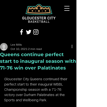
Lee Mills
Oct 10, 2021
2 min read
Queens continue perfect
start to inaugural season with
71-76 win over Palatinates
Gloucester City Queens continued their 
perfect start to their inaugural WBBL 
Championship season with a 71-76 
victory over Durham Palatinates at the 
Sports and Wellbeing Park.