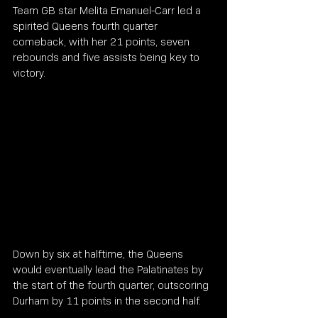
Team GB star Melita Emanuel-Carr led a 
spirited Queens fourth quarter 
comeback, with her 21 points, seven 
rebounds and five assists being key to 
victory.
Down by six at halftime, the Queens 
would eventually lead the Palatinates by 
the start of the fourth quarter, outscoring 
Durham by 11 points in the second half.